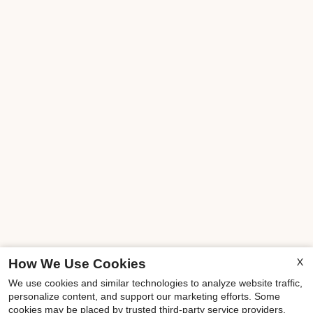
X
How We Use Cookies
We use cookies and similar technologies to analyze website traffic,
personalize content, and support our marketing efforts. Some
cookies may be placed by trusted third-party service providers.