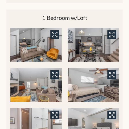
1 Bedroom w/Loft