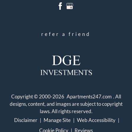
refer a friend
Copyright © 2000-2026
Apartments247.com
. All
designs, content, and images are subject to copyright
laws. All rights reserved.
Disclaimer
|
Manage Site
|
Web Accessibility
|
Cookie Policy
|
Reviews