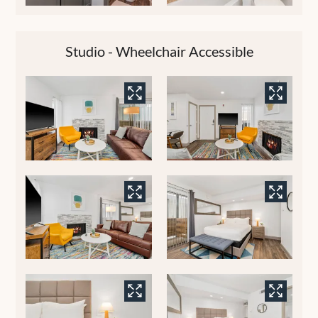
Studio - Wheelchair Accessible