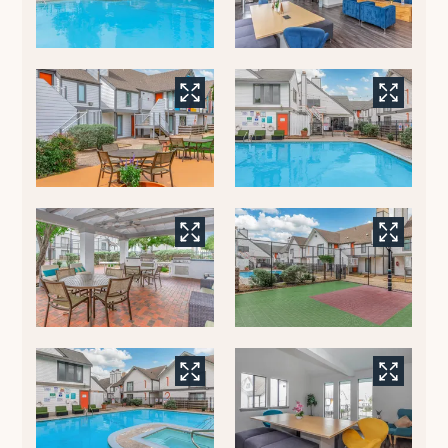
Residents
E-Brochure