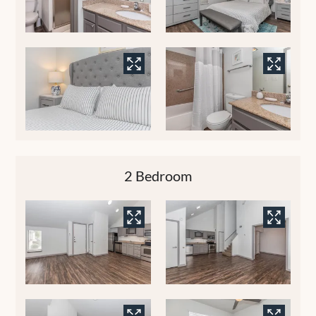
2 Bedroom