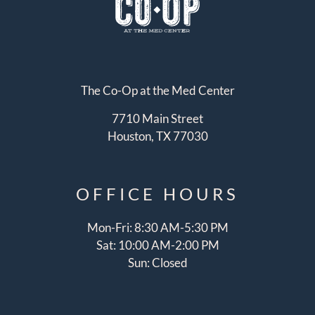
The Co-Op at the Med Center
7710 Main Street
Houston, TX 77030
OFFICE
HOURS
Mon-Fri: 8:30 AM-5:30 PM
Sat: 10:00 AM-2:00 PM
Sun: Closed