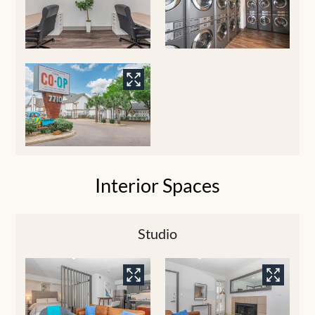
Interior Spaces
Studio