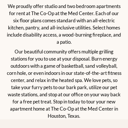
We proudly offer studio and two bedroom apartments
for rent at The Co-Op at the Med Center. Each of our
six floor plans comes standard with an all-electric
kitchen, pantry, and all-inclusive utilities. Select homes
include disability access, a wood-burning fireplace, and
a patio.
Our beautiful community offers multiple grilling
stations for you to use at your disposal. Burn energy
outdoors with a game of basketball, sand volleyball,
corn hole, or even indoors in our state-of-the-art fitness
center, and relax in the heated spa. We love pets, so
take your furry pets to our bark park, utilize our pet
waste stations, and stop at our office on your way back
for a free pet treat. Stop in today to tour your new
apartment home at The Co-Op at the Med Center in
Houston, Texas.