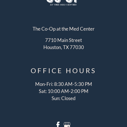
The Co-Op at the Med Center
7710 Main Street
Houston, TX 77030
OFFICE
HOURS
Mon-Fri: 8:30 AM-5:30 PM
Sat: 10:00 AM-2:00 PM
Sun: Closed