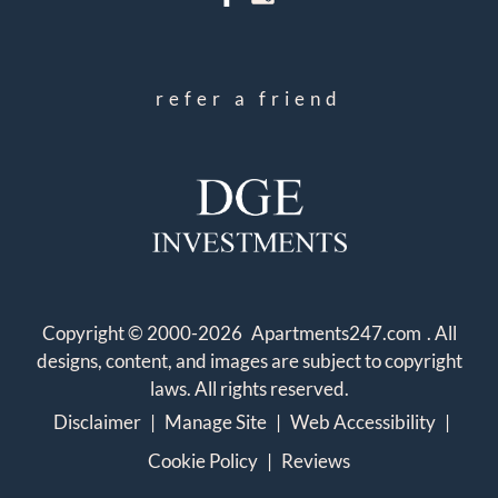
refer a friend
Copyright © 2000-2026
Apartments247.com
. All
designs, content, and images are subject to copyright
laws. All rights reserved.
Disclaimer
|
Manage Site
|
Web Accessibility
|
Cookie Policy
|
Reviews