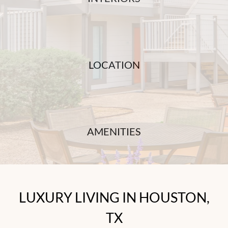
LOCATION
AMENITIES
LUXURY LIVING IN HOUSTON,
TX