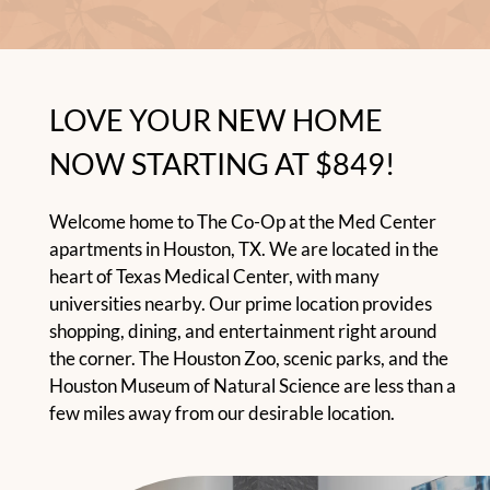
Residents
E-Brochure
LOVE YOUR NEW HOME
NOW STARTING AT $849!
Welcome home to The Co-Op at the Med Center
apartments in Houston, TX. We are located in the
heart of Texas Medical Center, with many
universities nearby. Our prime location provides
shopping, dining, and entertainment right around
the corner. The Houston Zoo, scenic parks, and the
Houston Museum of Natural Science are less than a
few miles away from our desirable location.