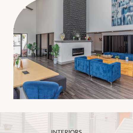
INTERIORS