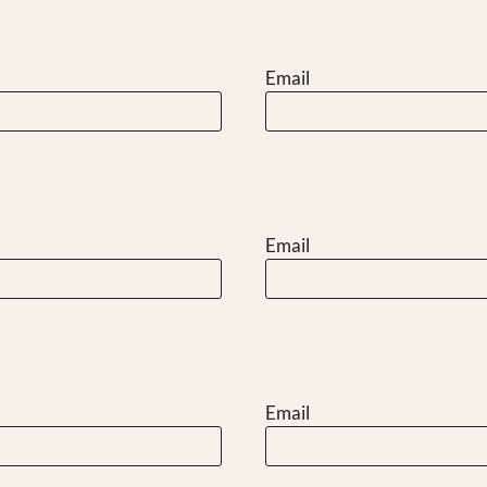
Email
Email
Email