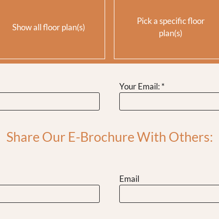
Pick a specific floor
Show all floor plan(s)
plan(s)
Your Email:
*
t.
Rent
$949
$1199
$1399
Share Our E-Brochure With Others:
Email