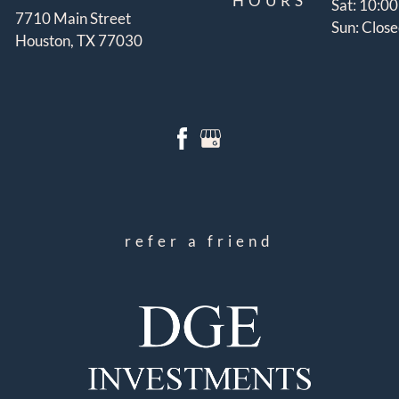
HOURS
Sat: 10:0
7710 Main Street
Sun: Clos
Houston, TX 77030
refer a friend