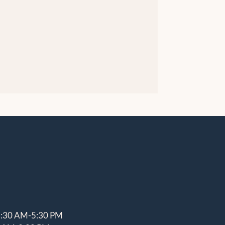
8:30 AM-5:30 PM