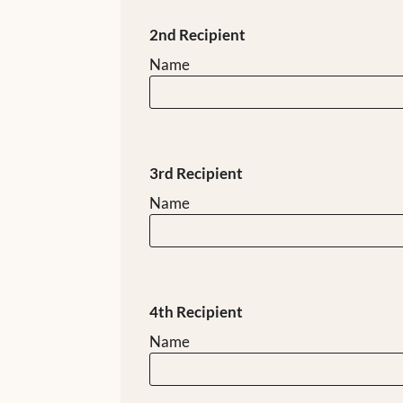
2nd Recipient
Name
3rd Recipient
Name
4th Recipient
Name