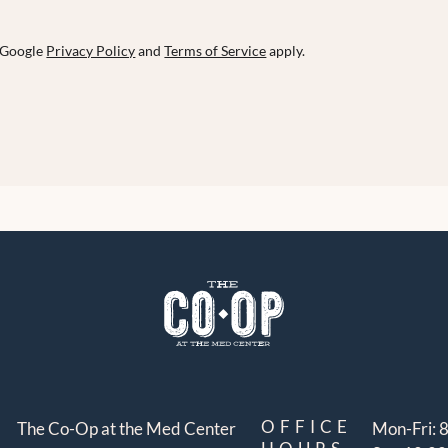
e Google
Privacy Policy
and
Terms of Service
apply.
OFFICE
The Co-Op at the Med Center
Mon-Fri: 