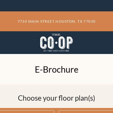
LE VERSION OF THIS SITE AVAILABLE. CLICK
7710 MAIN STREET HOUSTON, TX 77030
E-Brochure
Choose your floor plan(s)