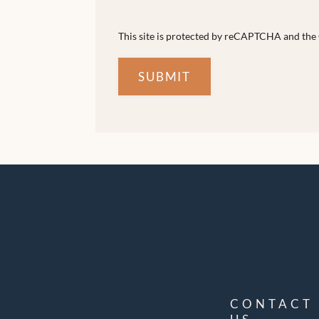
This site is protected by reCAPTCHA and th
SUBMIT
CONTACT